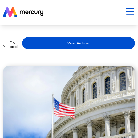
Go
View Archive
back