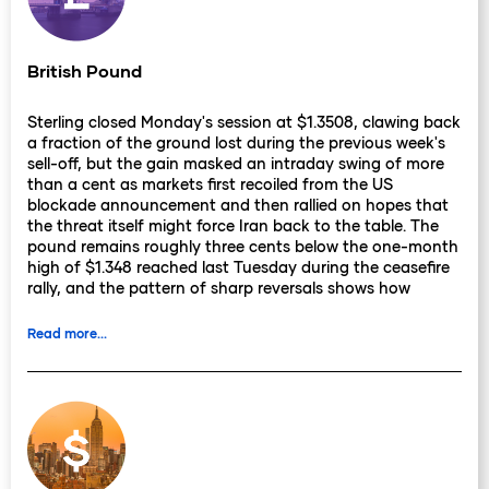
British Pound
Sterling closed Monday's session at $1.3508, clawing back
a fraction of the ground lost during the previous week's
sell-off, but the gain masked an intraday swing of more
than a cent as markets first recoiled from the US
blockade announcement and then rallied on hopes that
the threat itself might force Iran back to the table. The
pound remains roughly three cents below the one-month
high of $1.348 reached last Tuesday during the ceasefire
rally, and the pattern of sharp reversals shows how
thoroughly geopolitics has displaced domestic
fundamentals as the dominant driver.
Read more...
The collapse of the Islamabad talks has further
complicated the Bank of England's calculus. Rate
expectations have whipsawed: markets entered 2026
pricing two cuts and are now positioned for at least one
hike, with roughly 90% of economists surveyed expecting
the BoE to hold at 3.75% on 30 April. JP Morgan sees a