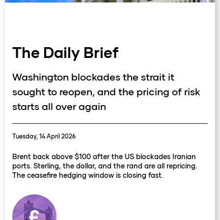
The Daily Brief
Washington blockades the strait it
sought to reopen, and the pricing of risk
starts all over again
Tuesday, 14 April 2026
Brent back above $100 after the US blockades Iranian
ports. Sterling, the dollar, and the rand are all repricing.
The ceasefire hedging window is closing fast.