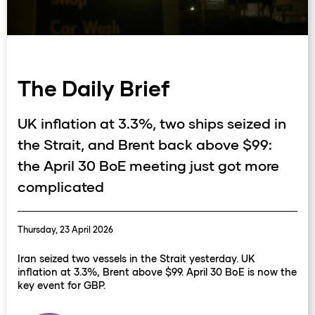
The Daily Brief
UK inflation at 3.3%, two ships seized in
the Strait, and Brent back above $99:
the April 30 BoE meeting just got more
complicated
Thursday, 23 April 2026
Iran seized two vessels in the Strait yesterday. UK
inflation at 3.3%, Brent above $99. April 30 BoE is now the
key event for GBP.