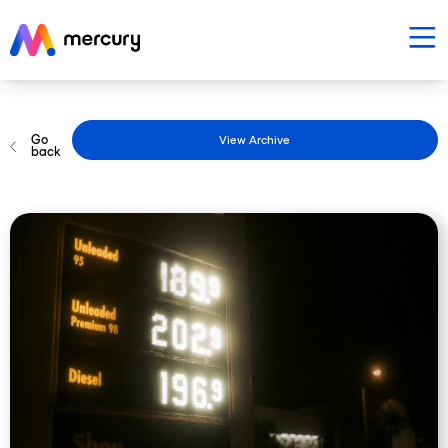
Go
View Archive
back