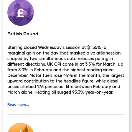
British Pound
Sterling closed Wednesday's session at $1.3515, a
marginal gain on the day that masked a volatile session
shaped by two simultaneous data releases pulling in
different directions. UK CPI came in at 3.3% for March, up
from 3.0% in February and the highest reading since
December. Motor fuels rose 4.9% in the month, the largest
upward contribution to the headline figure, while diesel
prices climbed 17.6 pence per litre between February and
March alone. Heating oil surged 95.3% year-on-year.
These are not rounding errors: they are the direct
arithmetic of the Iran conflict entering domestic UK price
Read more...
data, and March captures only the beginning of the
transmission.
The April figures, due next month, will include fuel levy