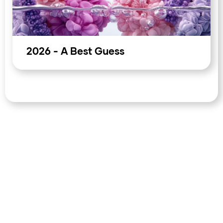
sustain optimism; one that integrates them forces a more
difficult market recalculation. The week closes with two
macro events unresolved: Warsh's first public signal as
Fed chair, and the final Trump-Xi communique.
2026 - A Best Guess
Both carry the capacity to move dollar assets, risk
sentiment, and oil pricing in ways that compress the
typical weekend liquidity buffer. Equity markets at all-time
highs going into a geopolitically complex weekend, with
Brent at $106, a new Fed chair yet to speak, and a
Hormuz disruption now entering its third month,
represent a positioning environment where the cost of
carrying unhedged exposure is not theoretical. The gap
between what is priced and what the structural data
implies has a weekend to be resolved; it rarely resolves in
the direction that the price suggests.