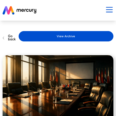
Go
View Archive
back