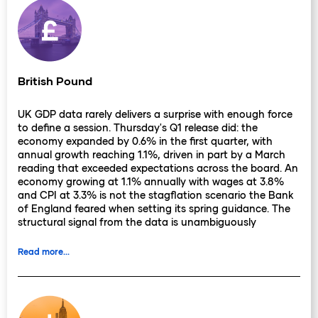
British Pound
UK GDP data rarely delivers a surprise with enough force
to define a session. Thursday's Q1 release did: the
economy expanded by 0.6% in the first quarter, with
annual growth reaching 1.1%, driven in part by a March
reading that exceeded expectations across the board. An
economy growing at 1.1% annually with wages at 3.8%
and CPI at 3.3% is not the stagflation scenario the Bank
of England feared when setting its spring guidance. The
structural signal from the data is unambiguously
constructive.
Read more...
Sterling closed Thursday's session at 1.3485, its weakest
level since late April, despite the GDP beat. The culprit
was domestic political rather than economic: a reported
leadership challenge by Health Secretary Wes Streeting