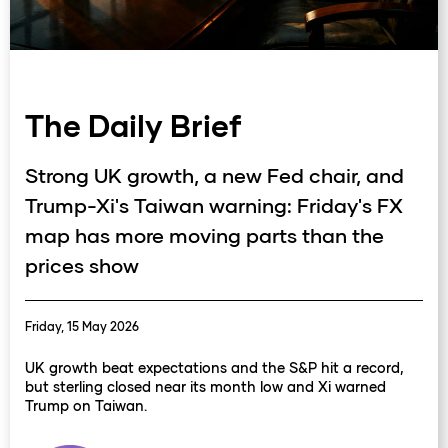
The Daily Brief
Strong UK growth, a new Fed chair, and
Trump-Xi's Taiwan warning: Friday's FX
map has more moving parts than the
prices show
Friday, 15 May 2026
UK growth beat expectations and the S&P hit a record,
but sterling closed near its month low and Xi warned
Trump on Taiwan.