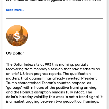
past pricing a specific leadership outcome and towards
pricing something more durable, that the government's
Read more...
functional authority has been depleted by local election
losses in a way no internal resolution fully addresses.
The Bank of England rate picture has not shifted. The
MPC held at 3.75% on 30 April, voting 8-1 with one
member calling for an increase. The next scheduled
decision is 18 June, and swaps continue to price roughly
50 basis points of tightening over the following twelve
months. Deputy Governor Breeden's April statement, that
US Dollar
Middle East energy inflation is "much less likely" to
replicate 2022's surge, injected genuine uncertainty into
The Dollar Index sits at 99.3 this morning, partially
that pricing. Markets will read the committee's
recovering from Monday's session that saw it ease to 99
subsequent communications for whether Breeden's view
on brief US-Iran progress reports. The qualification
reflects a shifting majority or an outlier position, and the
matters: that optimism has already inverted. President
June meeting is now the earliest scheduled opportunity
Trump characterised Tehran's counter-proposal as
for clarity.
"garbage" within hours of the positive framing arriving,
and the Hormuz disruption remains fully intact. The
What changed since Friday is the weight sterling is being
dollar's intraday volatility this week is not a trend signal; it
asked to carry. A currency with a constructive rate
is a market toggling between two geopolitical framings,
backdrop, 1.1% annual growth, and a discredited
neither of which has resolved.
leadership challenger can absorb one source of political