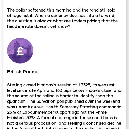
The dollar softened this morning and the rand still sold
off against it. When a currency declines into a tailwind,
the question is always: what are traders pricing that the
headline rate doesn't yet show?
British Pound
Sterling closed Monday's session at 1.3325, its weakest
level since late April and 160 pips below Friday's close, and
the source of the selling is harder to identify than the
quantum. The Survation poll published over the weekend
was unambiguous: Health Secretary Streeting commands
23% of Labour member support against the Prime
Minister's 53%. A formal challenge in those conditions is
not a serious proposition, and sterling's continued decline
in the face of that data suggests the market has moved