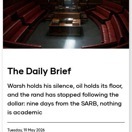
The Daily Brief
Warsh holds his silence, oil holds its floor,
and the rand has stopped following the
dollar: nine days from the SARB, nothing
is academic
Tuesday, 19 May 2026