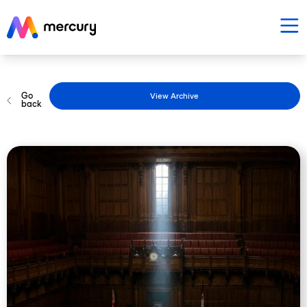
Go
View Archive
back