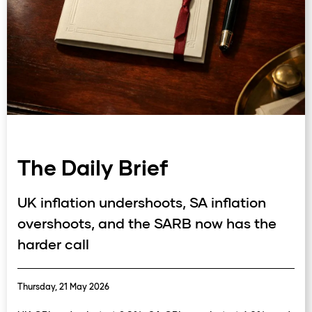
The Daily Brief
UK inflation undershoots, SA inflation
overshoots, and the SARB now has the
harder call
Thursday, 21 May 2026