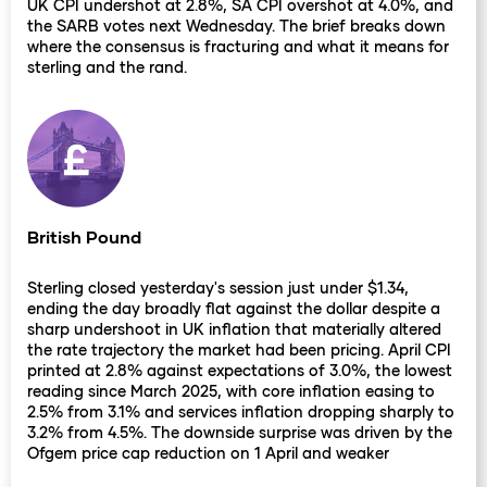
UK CPI undershot at 2.8%, SA CPI overshot at 4.0%, and
the SARB votes next Wednesday. The brief breaks down
where the consensus is fracturing and what it means for
sterling and the rand.
British Pound
Sterling closed yesterday's session just under $1.34,
ending the day broadly flat against the dollar despite a
sharp undershoot in UK inflation that materially altered
the rate trajectory the market had been pricing. April CPI
printed at 2.8% against expectations of 3.0%, the lowest
reading since March 2025, with core inflation easing to
2.5% from 3.1% and services inflation dropping sharply to
3.2% from 4.5%. The downside surprise was driven by the
Ofgem price cap reduction on 1 April and weaker
recreation and travel pricing, both factors that bank