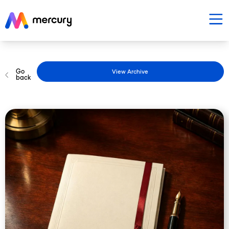
Go
View Archive
back