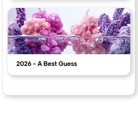
asset positioning: the inflation impulse has not yet been
definitively contained, and the market is pricing through
it on the assumption that the Iran resolution will close the
energy chapter quickly. That is a long position in
diplomacy. For corporates and treasurers managing
energy-exposed flows or commodity-sensitive
receivables, the current levels in oil and the rand reflect
an optimistic resolution that has not yet been signed. The
asymmetry of the next move sits with the upside risk to
volatility, not the downside.
2026 - A Best Guess