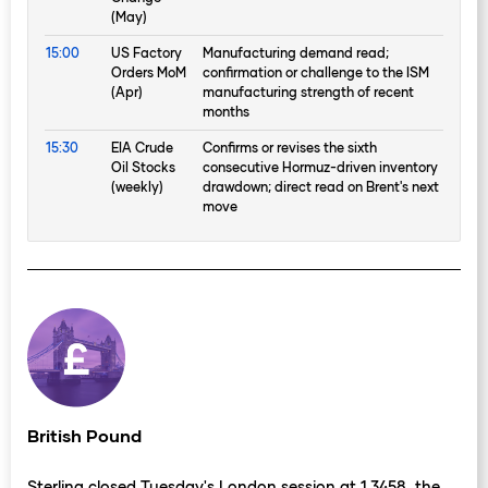
(May)
15:00
US Factory
Manufacturing demand read;
Orders MoM
confirmation or challenge to the ISM
(Apr)
manufacturing strength of recent
months
15:30
EIA Crude
Confirms or revises the sixth
Oil Stocks
consecutive Hormuz-driven inventory
(weekly)
drawdown; direct read on Brent's next
move
British Pound
Sterling closed Tuesday's London session at 1.3458, the