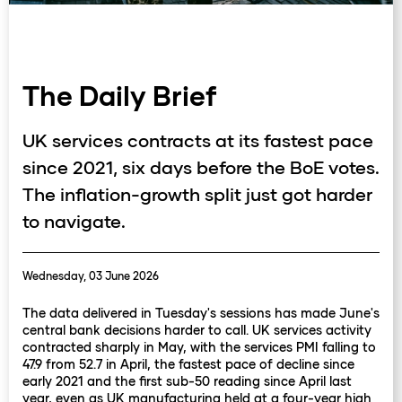
The Daily Brief
UK services contracts at its fastest pace
since 2021, six days before the BoE votes.
The inflation-growth split just got harder
to navigate.
Wednesday, 03 June 2026
The data delivered in Tuesday's sessions has made June's
central bank decisions harder to call. UK services activity
contracted sharply in May, with the services PMI falling to
47.9 from 52.7 in April, the fastest pace of decline since
early 2021 and the first sub-50 reading since April last
year, even as UK manufacturing held at a four-year high