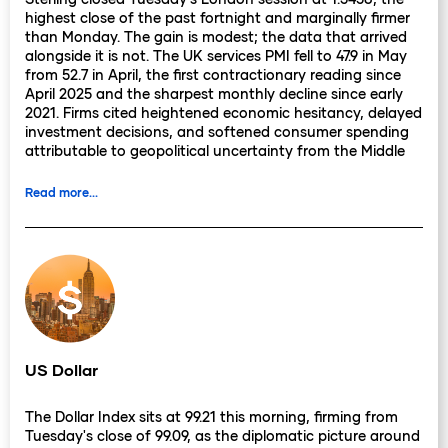
highest close of the past fortnight and marginally firmer
than Monday. The gain is modest; the data that arrived
alongside it is not. The UK services PMI fell to 47.9 in May
from 52.7 in April, the first contractionary reading since
April 2025 and the sharpest monthly decline since early
2021. Firms cited heightened economic hesitancy, delayed
investment decisions, and softened consumer spending
attributable to geopolitical uncertainty from the Middle
East conflict. For an economy where services account for
more than 80% of GDP, a reading below 50 is not a data
Read more...
point to note and move on.
It describes a structural shift in the quarter's growth
arithmetic. Manufacturing offered a countermove. The UK
manufacturing PMI edged to 53.9 in May, its strongest
reading since May 2022, as export orders held and firms
continued building inventory ahead of potential supply
disruptions. The composite PMI fell to 48.5, the first sub-
50 composite reading since last spring. The divergence
US Dollar
between a resilient production sector and a rapidly
contracting services economy describes the particular
The Dollar Index sits at 99.21 this morning, firming from
character of the UK's current moment: industrial activity
Tuesday's close of 99.09, as the diplomatic picture around
partially insulated from the energy shock, services directly