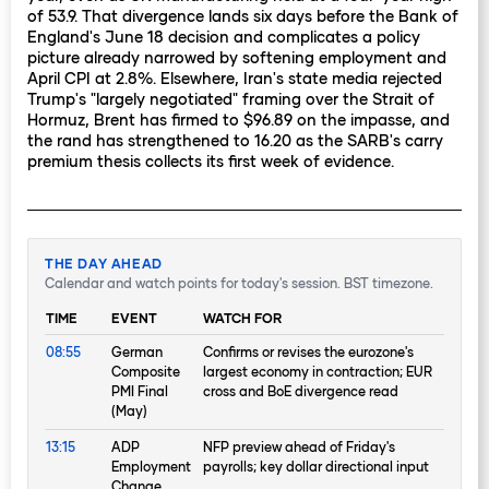
of 53.9. That divergence lands six days before the Bank of
England's June 18 decision and complicates a policy
picture already narrowed by softening employment and
April CPI at 2.8%. Elsewhere, Iran's state media rejected
Trump's "largely negotiated" framing over the Strait of
Hormuz, Brent has firmed to $96.89 on the impasse, and
the rand has strengthened to 16.20 as the SARB's carry
premium thesis collects its first week of evidence.
THE DAY AHEAD
Calendar and watch points for today's session. BST timezone.
TIME
EVENT
WATCH FOR
08:55
German
Confirms or revises the eurozone's
Composite
largest economy in contraction; EUR
PMI Final
cross and BoE divergence read
(May)
13:15
ADP
NFP preview ahead of Friday's
Employment
payrolls; key dollar directional input
Change