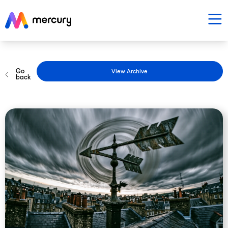
Go
View Archive
back