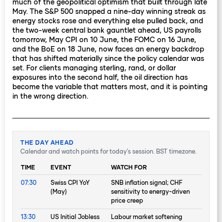
much of the geopolitical optimism that built through late
May. The S&P 500 snapped a nine-day winning streak as
energy stocks rose and everything else pulled back, and
the two-week central bank gauntlet ahead, US payrolls
tomorrow, May CPI on 10 June, the FOMC on 16 June,
and the BoE on 18 June, now faces an energy backdrop
that has shifted materially since the policy calendar was
set. For clients managing sterling, rand, or dollar
exposures into the second half, the oil direction has
become the variable that matters most, and it is pointing
in the wrong direction.
THE DAY AHEAD
Calendar and watch points for today's session. BST timezone.
TIME
EVENT
WATCH FOR
07:30
Swiss CPI YoY
SNB inflation signal; CHF
(May)
sensitivity to energy-driven
price creep
13:30
US Initial Jobless
Labour market softening