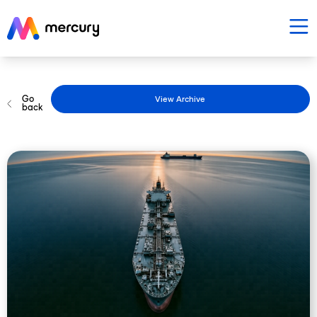
Go
View Archive
back