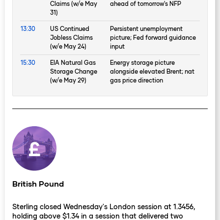
Claims (w/e May
ahead of tomorrow's NFP
31)
13:30
US Continued
Persistent unemployment
Jobless Claims
picture; Fed forward guidance
(w/e May 24)
input
15:30
EIA Natural Gas
Energy storage picture
Storage Change
alongside elevated Brent; nat
(w/e May 29)
gas price direction
British Pound
Sterling closed Wednesday's London session at 1.3456,
holding above $1.34 in a session that delivered two