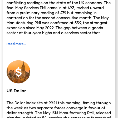
conflicting readings on the state of the UK economy. The
final May Services PMI came in at 49.3, revised upward
from a preliminary reading of 47.9 but remaining in
contraction for the second consecutive month. The May
Manufacturing PMI was confirmed at 53.9, the strongest
expansion since May 2022. The gap between a goods
sector at four-year highs and a services sector that
cannot sustain expansion creates a difficult interpretive
challenge, and that challenge carries direct
Read more...
consequences for the June 18 rate decision.
The BoE's calculus for that meeting has become more
complicated since Monday. Three weeks ago, the
committee's open question was whether to hold or hike
into an environment where oil was falling, CPI had cooled
to 2.8%, and the labour market had begun to soften.
That scenario depended on oil staying low. With Brent
approaching $98 this morning and the Hormuz deal that
US Dollar
was supposed to anchor the disinflationary impulse still
without a signature, the energy component of next
The Dollar Index sits at 99.21 this morning, firming through
week's CPI release carries more uncertainty than it did
the week as two separate forces converge in favour of
seven days ago.
dollar strength. The May ISM Manufacturing PMI, released
Monday, printed at 54, beating the consensus forecast of