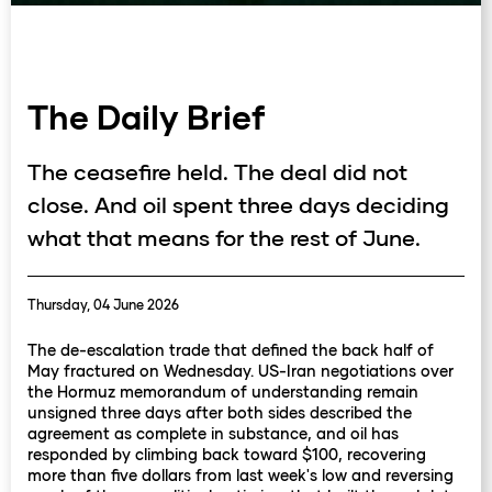
The Daily Brief
The ceasefire held. The deal did not
close. And oil spent three days deciding
what that means for the rest of June.
Thursday, 04 June 2026
The de-escalation trade that defined the back half of
May fractured on Wednesday. US-Iran negotiations over
the Hormuz memorandum of understanding remain
unsigned three days after both sides described the
agreement as complete in substance, and oil has
responded by climbing back toward $100, recovering
more than five dollars from last week's low and reversing