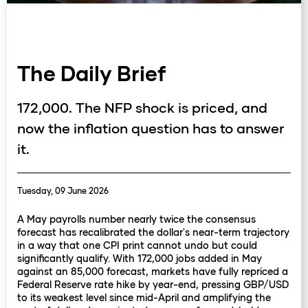
The Daily Brief
172,000. The NFP shock is priced, and
now the inflation question has to answer
it.
Tuesday, 09 June 2026
A May payrolls number nearly twice the consensus
forecast has recalibrated the dollar's near-term trajectory
in a way that one CPI print cannot undo but could
significantly qualify. With 172,000 jobs added in May
against an 85,000 forecast, markets have fully repriced a
Federal Reserve rate hike by year-end, pressing GBP/USD
to its weakest level since mid-April and amplifying the