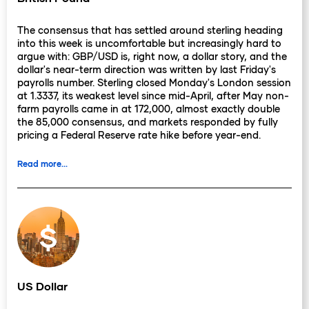
The consensus that has settled around sterling heading
into this week is uncomfortable but increasingly hard to
argue with: GBP/USD is, right now, a dollar story, and the
dollar's near-term direction was written by last Friday's
payrolls number. Sterling closed Monday's London session
at 1.3337, its weakest level since mid-April, after May non-
farm payrolls came in at 172,000, almost exactly double
the 85,000 consensus, and markets responded by fully
pricing a Federal Reserve rate hike before year-end.
Read more...
The decline from 1.3441 over the previous week reflects
the dollar move, not a sterling-specific deterioration: the
domestic picture for the UK has not worsened materially,
and the currency is effectively being priced as a high-
beta vehicle for the Fed expectations trade. The Bank of
England's June 18 MPC decision is nine days away, and
the incoming data has not shifted the committee's
calculus in any direction since last week. A hold at 3.75%
is almost universally expected, reinforced by April's 8-1
vote and the subsequent softening of UK labour market
US Dollar
data. The pre-meeting blackout is now active, which