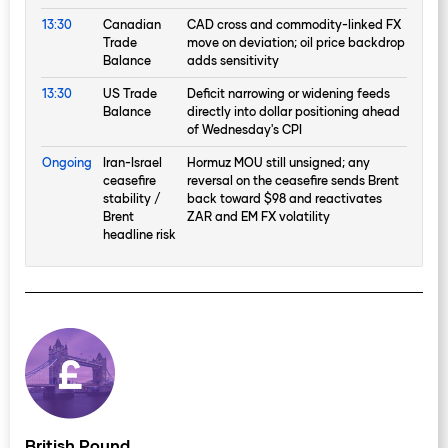
13:30
Canadian
CAD cross and commodity-linked FX
Trade
move on deviation; oil price backdrop
Balance
adds sensitivity
13:30
US Trade
Deficit narrowing or widening feeds
Balance
directly into dollar positioning ahead
of Wednesday's CPI
Ongoing
Iran-Israel
Hormuz MOU still unsigned; any
ceasefire
reversal on the ceasefire sends Brent
stability /
back toward $98 and reactivates
Brent
ZAR and EM FX volatility
headline risk
British Pound