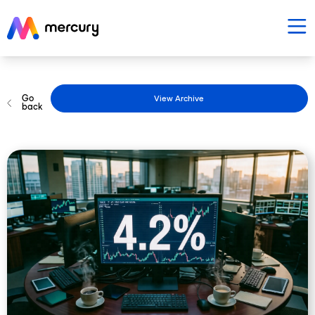
Go
View Archive
back