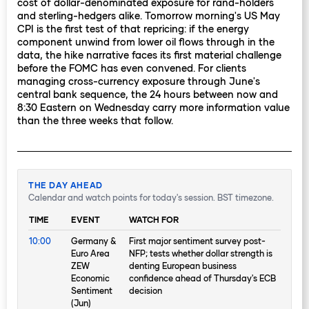
cost of dollar-denominated exposure for rand-holders
and sterling-hedgers alike. Tomorrow morning's US May
CPI is the first test of that repricing: if the energy
component unwind from lower oil flows through in the
data, the hike narrative faces its first material challenge
before the FOMC has even convened. For clients
managing cross-currency exposure through June's
central bank sequence, the 24 hours between now and
8:30 Eastern on Wednesday carry more information value
than the three weeks that follow.
THE DAY AHEAD
Calendar and watch points for today's session. BST timezone.
TIME
EVENT
WATCH FOR
10:00
Germany &
First major sentiment survey post-
Euro Area
NFP; tests whether dollar strength is
ZEW
denting European business
Economic
confidence ahead of Thursday's ECB
Sentiment
decision
(Jun)